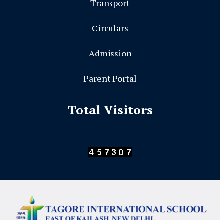
Transport
Circulars
Admission
Parent Portal
Total Visitors