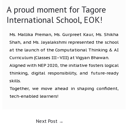
A proud moment for Tagore
International School, EOK!
Ms. Mallika Preman, Ms. Gurpreet Kaur, Ms. Shikha
Shah, and Ms. Jayalakshmi represented the school
at the launch of the Computational Thinking & AI
Curriculum (Classes III–VIII) at Vigyan Bhawan.
Aligned with NEP 2020, the initiative fosters logical
thinking, digital responsibility, and future-ready
skills.
Together, we move ahead in shaping confident,
tech-enabled learners!
Next Post
→