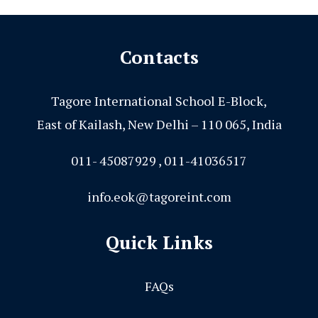
Contacts
Tagore International School E-Block,
East of Kailash, New Delhi – 110 065, India
011- 45087929 , 011-41036517
info.eok@tagoreint.com
Quick Links
FAQs