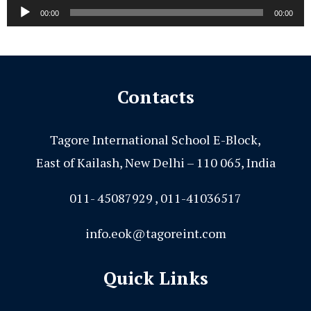
Audio
00:00
00:00
Player
Contacts
Tagore International School E-Block,
East of Kailash, New Delhi – 110 065, India
011- 45087929 , 011-41036517
info.eok@tagoreint.com
Quick Links