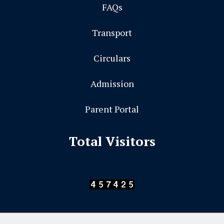
FAQs
Transport
Circulars
Admission
Parent Portal
Total Visitors