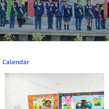
Calendar