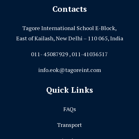
Contacts
Tagore International School E-Block,
East of Kailash, New Delhi – 110 065, India
011- 45087929 , 011-41036517
info.eok@tagoreint.com
Quick Links
FAQs
Transport