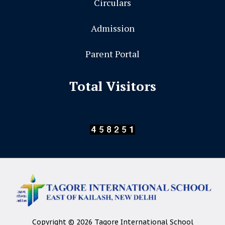
Circulars
Admission
Parent Portal
Total Visitors
Copyright © 2026 Tagore International School