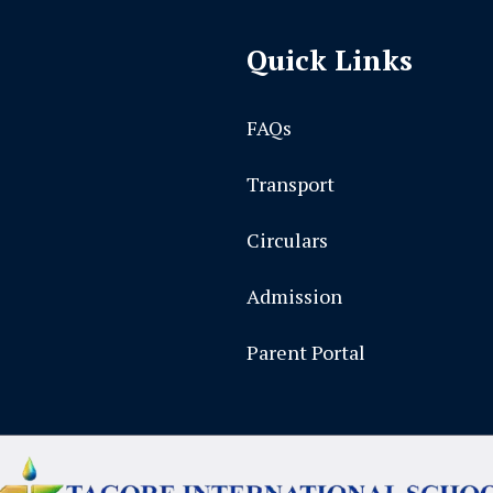
Quick Links
FAQs
Transport
Circulars
Admission
Parent Portal