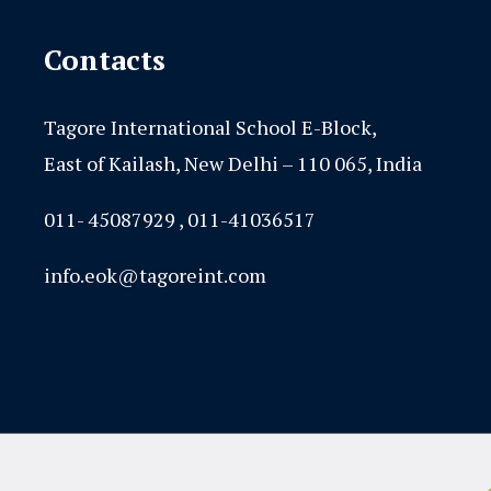
Contacts
Tagore International School E-Block,
East of Kailash, New Delhi – 110 065, India
011- 45087929 , 011-41036517
info.eok@tagoreint.com