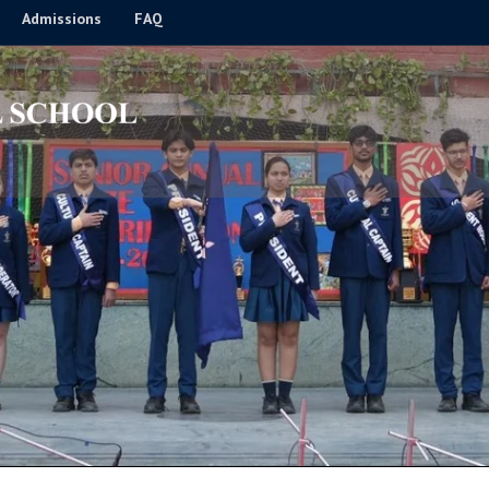
Admissions
FAQ