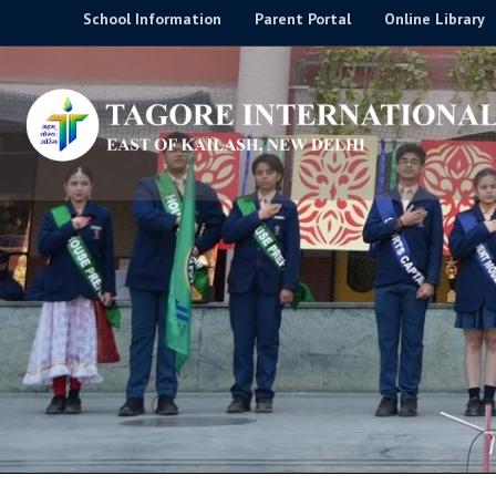
Skip
School Information
Parent Portal
Online Library
to
content