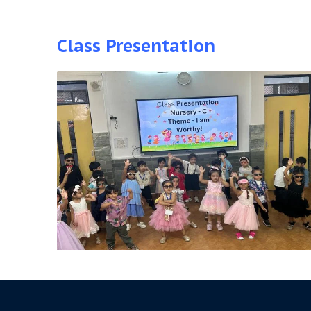
Class Presentation