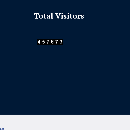
Total Visitors