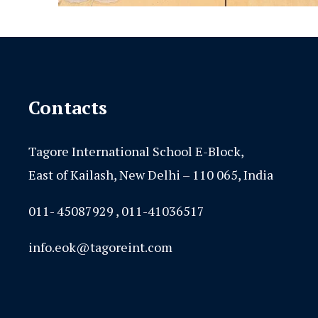
Contacts
Tagore International School E-Block,
East of Kailash, New Delhi – 110 065, India
011- 45087929 , 011-41036517
info.eok@tagoreint.com