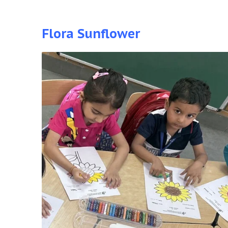
Flora Sunflower