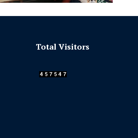
Total Visitors