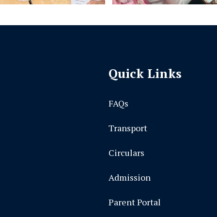
Quick Links
FAQs
Transport
Circulars
Admission
Parent Portal