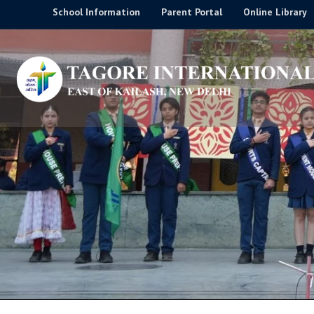
Skip
School Information
Parent Portal
Online Library
to
content