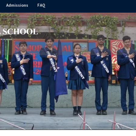
Admissions
FAQ