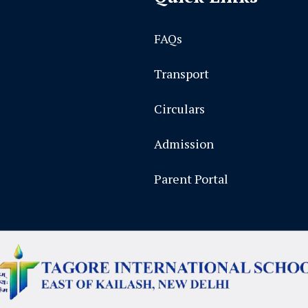
FAQs
Transport
Circulars
Admission
Parent Portal