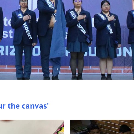
ur the canvas’