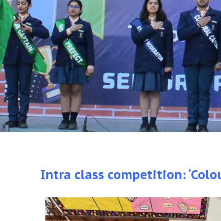
Intra class competition: ‘Colo