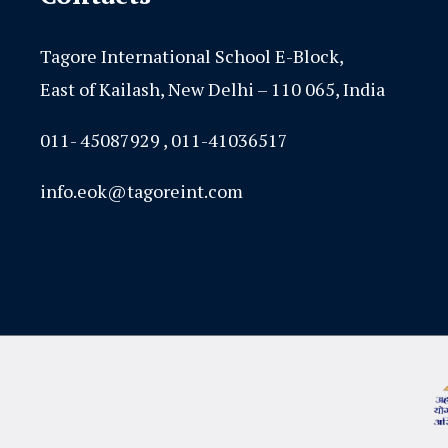
Tagore International School E-Block,
East of Kailash, New Delhi – 110 065, India
011- 45087929 , 011-41036517
info.eok@tagoreint.com