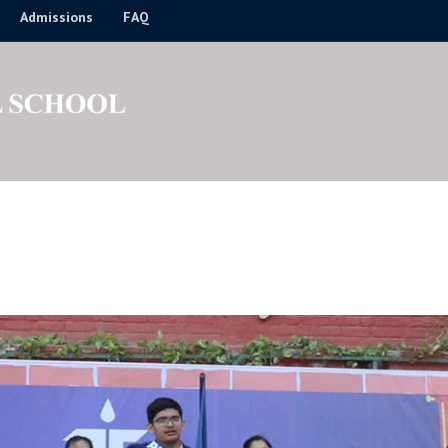
Admissions
FAQ