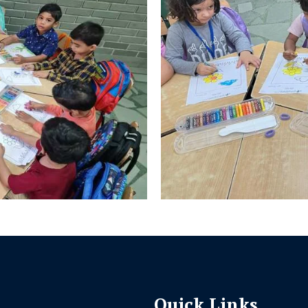
Quick Links