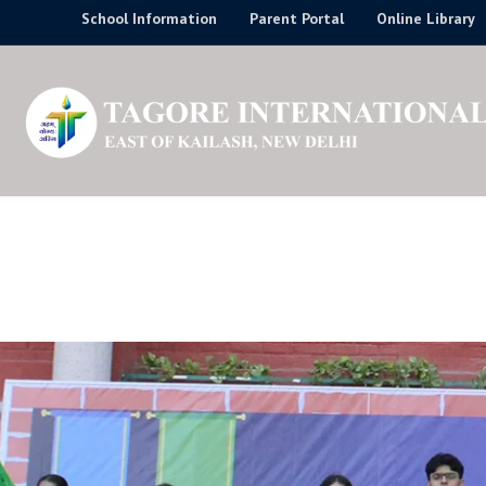
Skip
School Information
Parent Portal
Online Library
to
content