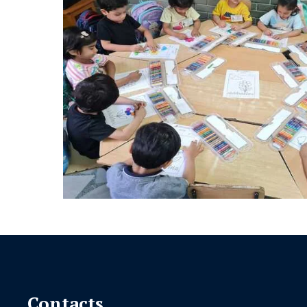
Contacts