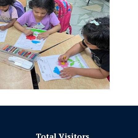
Total Visitors