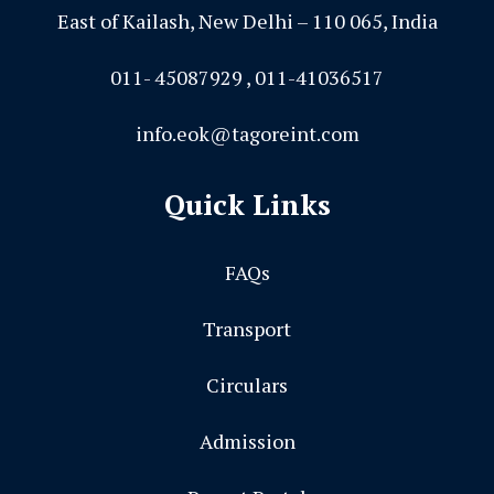
East of Kailash, New Delhi – 110 065, India
011- 45087929 , 011-41036517
info.eok@tagoreint.com
Quick Links
FAQs
Transport
Circulars
Admission