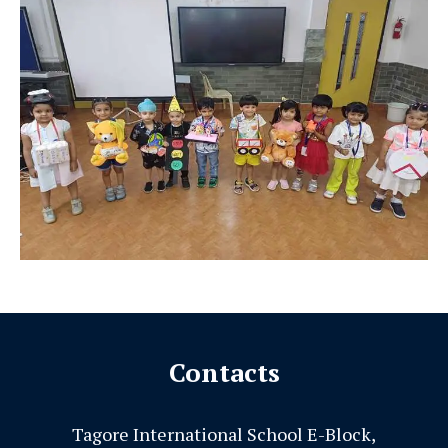
Contacts
Tagore International School E-Block,