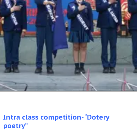
Intra class competition- “Dotery
poetry”