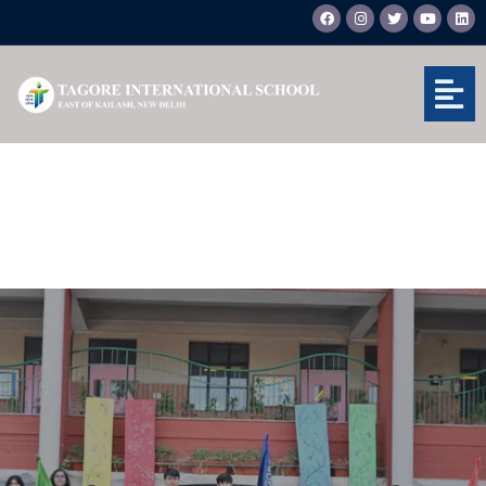
Skip
F
I
T
Y
L
a
n
w
o
i
to
c
s
i
u
n
e
t
t
t
k
content
b
a
t
u
e
o
g
e
b
d
o
r
r
e
i
k
a
n
m