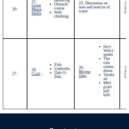
balancing
21.
22.
Discussion on
23
Obstacle
Gross
uses and sources of
St
course
20.
Motor
water
ti
Wall
Skills
:
climbing
Incy-
Wincy
spider
The
rain
Fish
comes
29.
30
Umbrella
28.
down
Rhyme
Nu
Dab-O-
27.
Craft
:
Varsha
time
:
Co
Dab
aii
Meri
pyari
kali
billi