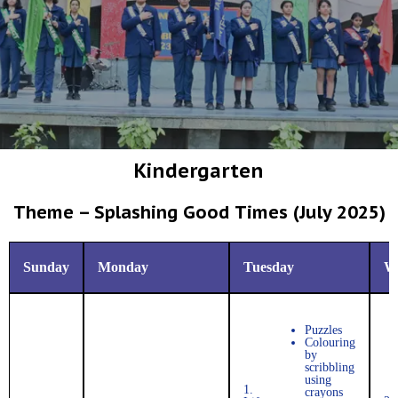
Kindergarten
Theme – Splashing Good Times (July 2025)
Sunday
Monday
Tuesday
W
Puzzles
Colouring
by
scribbling
using
1.
crayons