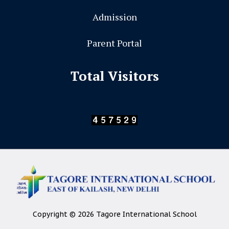
Admission
Parent Portal
Total Visitors
Copyright © 2026 Tagore International School