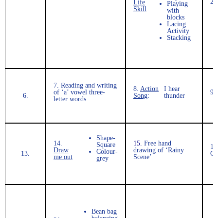
2.
Life
Playing
Skill
with
blocks
Lacing
Activity
Stacking
7.
Reading and writing
8.
Action
I hear
of ‘a’ vowel three-
9.
6.
Song
:
thunder
letter words
Shape-
14.
15.
Free hand
Square
16
Draw
drawing of ‘Rainy
Colour-
13.
Co
me out
Scene’
grey
Bean bag