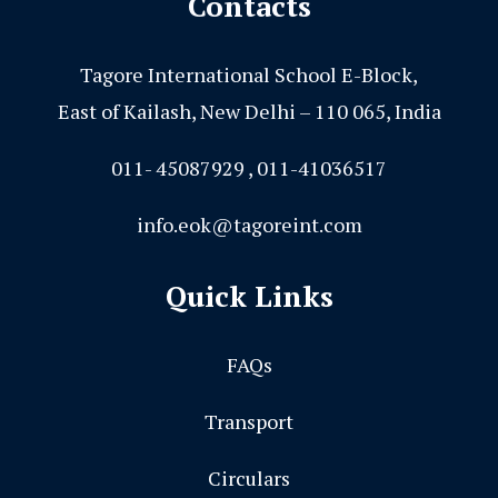
Contacts
Tagore International School E-Block,
East of Kailash, New Delhi – 110 065, India
011- 45087929 , 011-41036517
info.eok@tagoreint.com
Quick Links
FAQs
Transport
Circulars