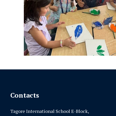
Contacts
Tagore International School E-Block,