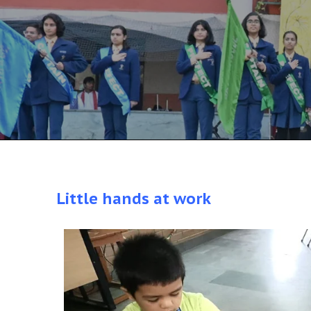
Little hands at work