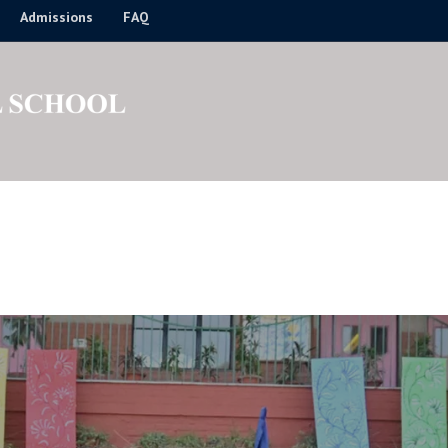
Admissions
FAQ