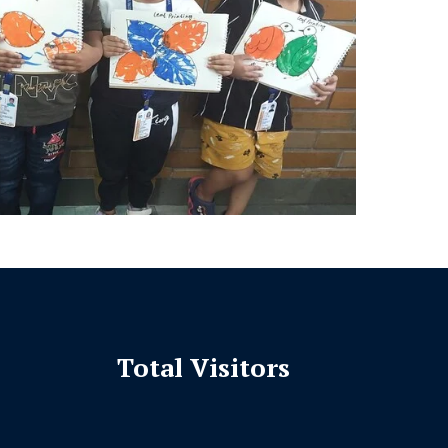
Total Visitors