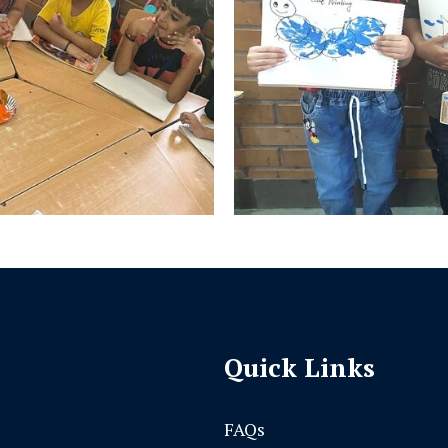
Quick Links
FAQs