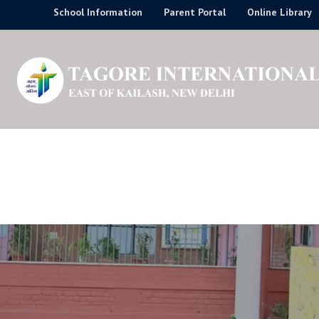
Skip
School Information
Parent Portal
Online Library
to
content