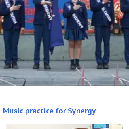
Music practice for Synergy