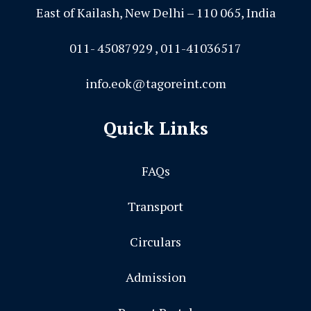
East of Kailash, New Delhi – 110 065, India
011- 45087929 , 011-41036517
info.eok@tagoreint.com
Quick Links
FAQs
Transport
Circulars
Admission