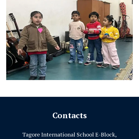
Contacts
Tagore International School E-Block,