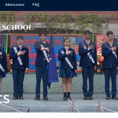
Admissions
FAQ
ts