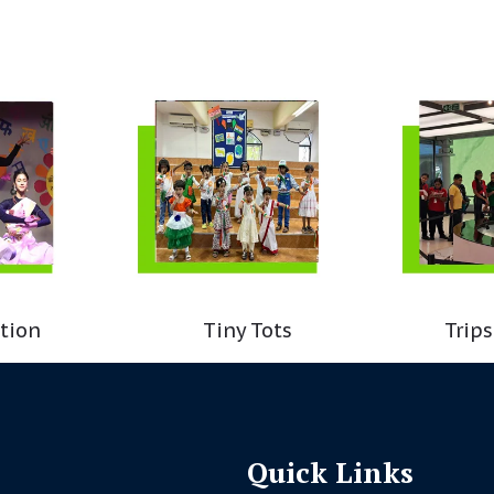
tion
Tiny Tots
Trips
Quick Links