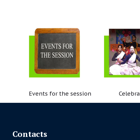
Events for the session
Celebra
Contacts