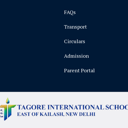
FAQs
Transport
Circulars
Admission
Parent Portal