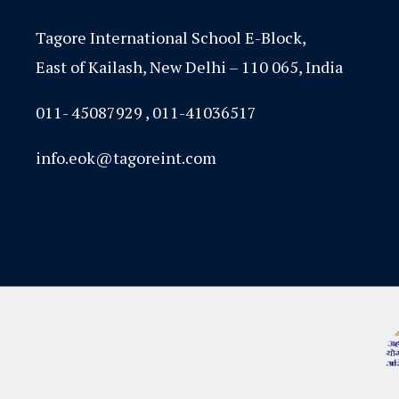
Tagore International School E-Block,
East of Kailash, New Delhi – 110 065, India
011- 45087929 , 011-41036517
info.eok@tagoreint.com