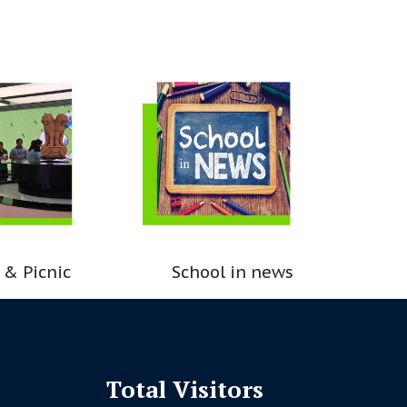
 & Picnic
School in news
Total Visitors