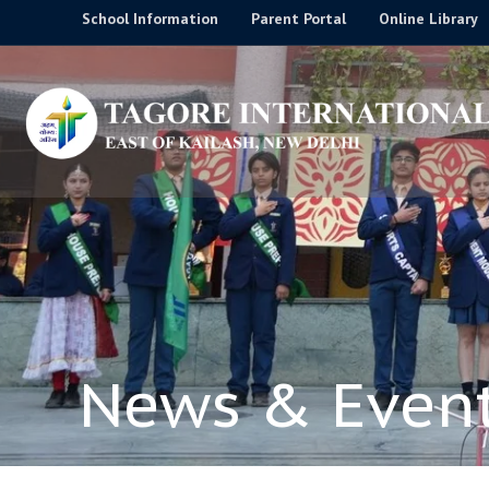
Skip
School Information
Parent Portal
Online Library
to
content
News & Even