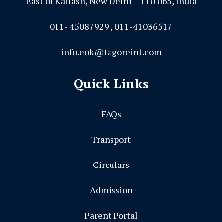
East of Kailash, New Delhi – 110 065, India
011- 45087929 , 011-41036517
info.eok@tagoreint.com
Quick Links
FAQs
Transport
Circulars
Admission
Parent Portal