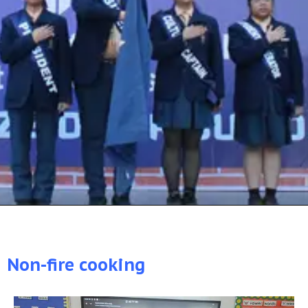
Non-fire cooking