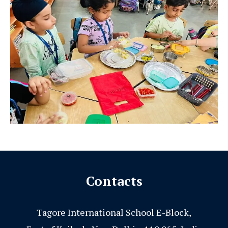
Contacts
Tagore International School E-Block,