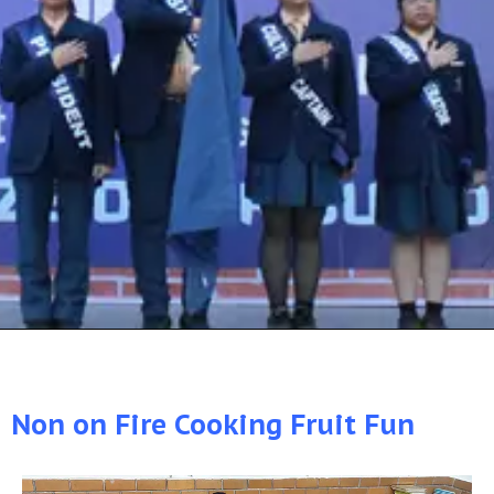
Non on Fire Cooking Fruit Fun