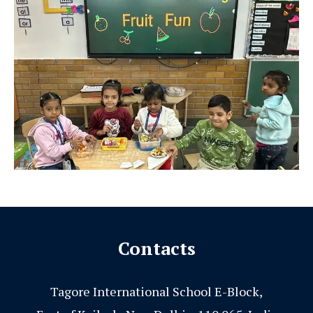
Contacts
Tagore International School E-Block,