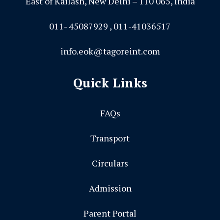
East of Kailash, New Delhi – 110 065, India
011- 45087929 , 011-41036517
info.eok@tagoreint.com
Quick Links
FAQs
Transport
Circulars
Admission
Parent Portal