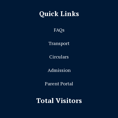
Quick Links
FAQs
Transport
Circulars
Admission
Parent Portal
Total Visitors