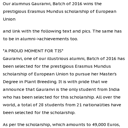
Our alumnus Gauranvi, Batch of 2016 wins the
prestigious Erasmus Mundus scholarship of European
Union
and link with the following text and pics. The same has
to be in alumni->achievements too.
*A PROUD MOMENT FOR TIS*
Gauranvi, one of our illustrious alumni, Batch of 2016 has
been selected for the prestigious Erasmus Mundus
scholarship of European Union to pursue her Master’s
Degree in Plant Breeding. It is with pride that we
announce that Gauranvi is the only student from India
who has been selected for this scholarship. All over the
world, a total of 28 students from 21 nationalities have
been selected for the scholarship.
As per the scholarship, which amounts to 49,000 Euros,