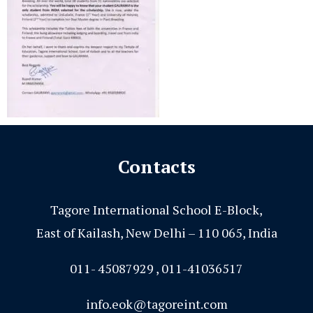
Contacts
Tagore International School E-Block,
East of Kailash, New Delhi – 110 065, India
011- 45087929 , 011-41036517
info.eok@tagoreint.com