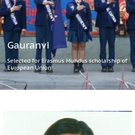
Gauranvi
Selected for Erasmus Mundus scholarship of
European Union