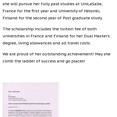
she will pursue her fully paid studies at UniLaSalle,
France for the first year and University of Helsinki,
Finland for the second year of Post graduate study.
The scholarship includes the tuition fee of both
universities in France and Finland for her Dual Master’s
degree, living allowances and all travel costs.
We are proud of her outstanding achievement! May she
climb the ladder of success and go places!