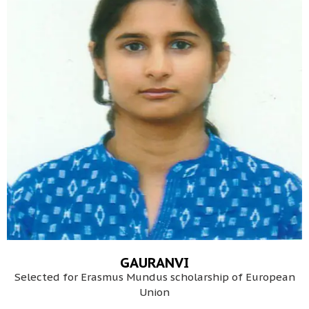
GAURANVI
Selected for Erasmus Mundus scholarship of European
Union