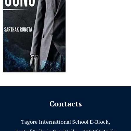
Contacts
Tagore International School E-Block,