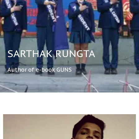
SARTHAK RUNGTA
Author of e-book GUNS