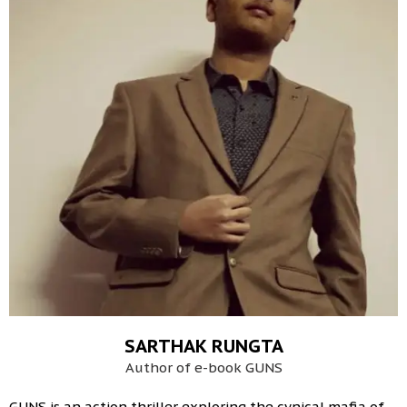
SARTHAK RUNGTA
Author of e-book GUNS
GUNS is an action thriller exploring the cynical mafia of