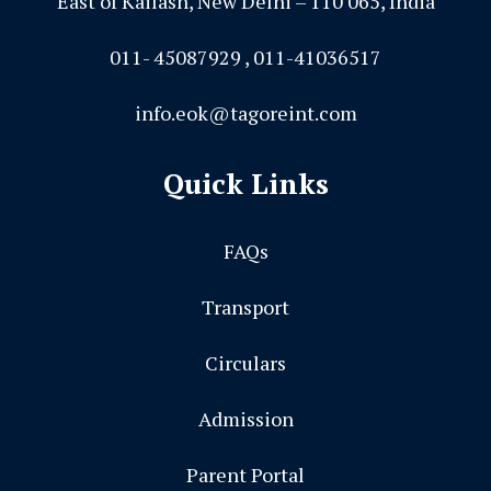
East of Kailash, New Delhi – 110 065, India
011- 45087929 , 011-41036517
info.eok@tagoreint.com
Quick Links
FAQs
Transport
Circulars
Admission
Parent Portal