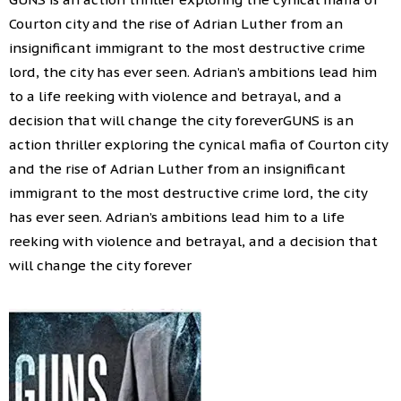
Courton city and the rise of Adrian Luther from an
insignificant immigrant to the most destructive crime
lord, the city has ever seen. Adrian’s ambitions lead him
to a life reeking with violence and betrayal, and a
decision that will change the city foreverGUNS is an
action thriller exploring the cynical mafia of Courton city
and the rise of Adrian Luther from an insignificant
immigrant to the most destructive crime lord, the city
has ever seen. Adrian’s ambitions lead him to a life
reeking with violence and betrayal, and a decision that
will change the city forever