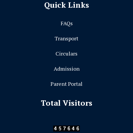
Quick Links
FAQs
Transport
Circulars
Admission
Parent Portal
Total Visitors