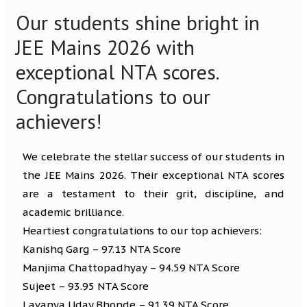
Our students shine bright in
JEE Mains 2026 with
exceptional NTA scores.
Congratulations to our
achievers!
We celebrate the stellar success of our students in
the JEE Mains 2026. Their exceptional NTA scores
are a testament to their grit, discipline, and
academic brilliance.
Heartiest congratulations to our top achievers:
Kanishq Garg – 97.13 NTA Score
Manjima Chattopadhyay – 94.59 NTA Score
Sujeet – 93.95 NTA Score
Lavanya Uday Bhonde – 91.39 NTA Score