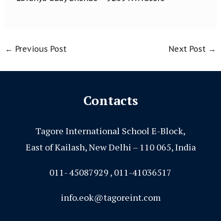
←
Previous Post
Next Post
→
Contacts
Tagore International School E-Block,
East of Kailash, New Delhi – 110 065, India
011- 45087929 , 011-41036517
info.eok@tagoreint.com