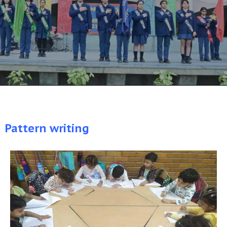
Pattern writing