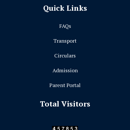
Quick Links
FAQs
Transport
Circulars
Admission
Parent Portal
Total Visitors