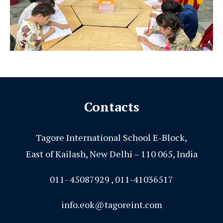
Contacts
Tagore International School E-Block,
East of Kailash, New Delhi – 110 065, India
011- 45087929 , 011-41036517
info.eok@tagoreint.com