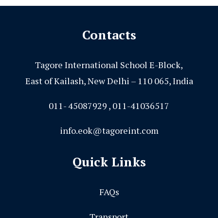
Contacts
Tagore International School E-Block,
East of Kailash, New Delhi – 110 065, India
011- 45087929 , 011-41036517
info.eok@tagoreint.com
Quick Links
FAQs
Transport