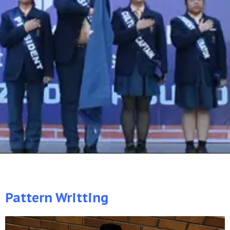
Pattern Writting