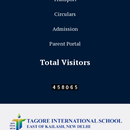
Circulars
Admission
Parent Portal
Total Visitors