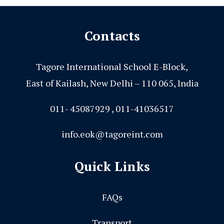
Contacts
Tagore International School E-Block,
East of Kailash, New Delhi – 110 065, India
011- 45087929 , 011-41036517
info.eok@tagoreint.com
Quick Links
FAQs
Transport