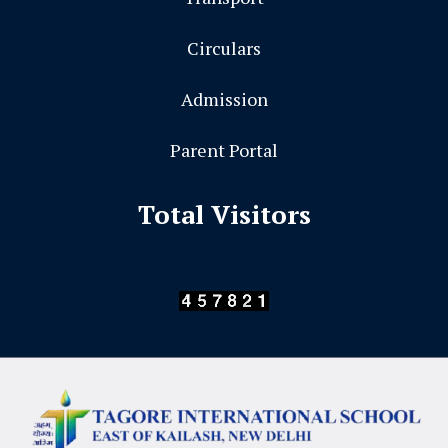
Circulars
Admission
Parent Portal
Total Visitors