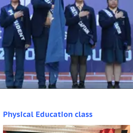
Physical Education class