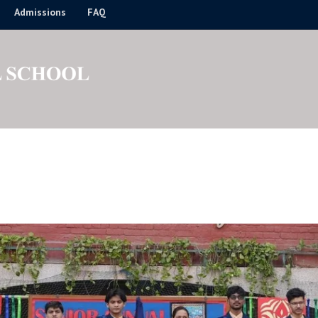
Admissions
FAQ