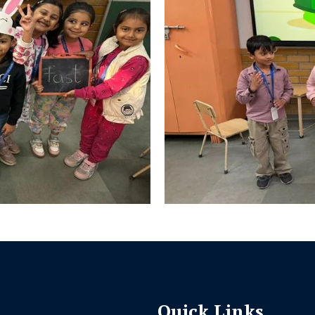
Quick Links