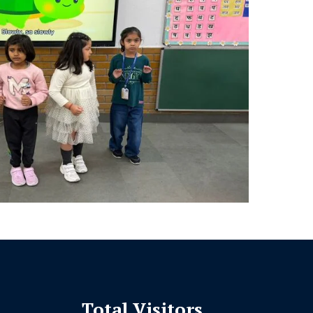
Total Visitors