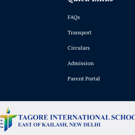
FAQs
Transport
Circulars
Admission
Parent Portal