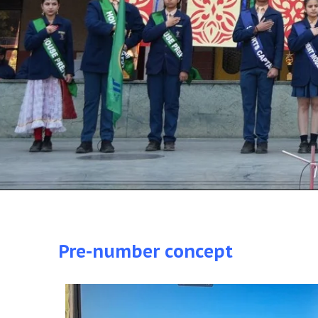
Pre-number concept