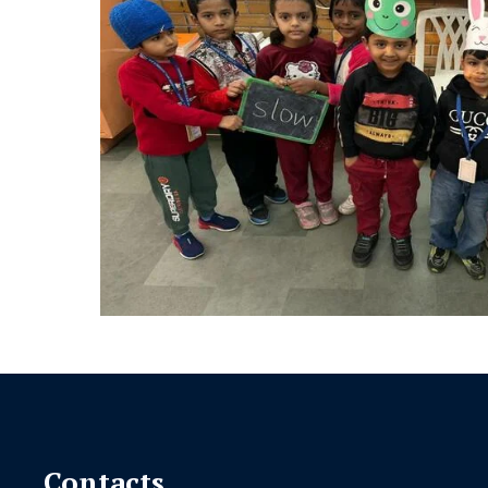
Contacts