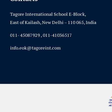
Tagore International School E-Block,
East of Kailash, New Delhi – 110 065, India
011- 45087929 , 011-41036517
info.eok@tagoreint.com