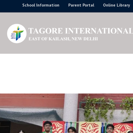
Skip
School Information
Parent Portal
Online Library
to
content