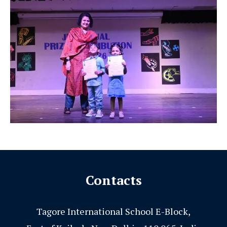
Contacts
Tagore International School E-Block,