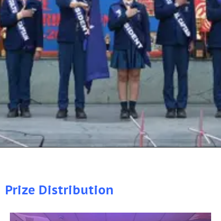
Prize Distribution