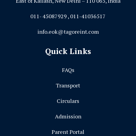
East of Kailash, New Delhi – 110 065, India
011- 45087929 , 011-41036517
info.eok@tagoreint.com
Quick Links
FAQs
Transport
Circulars
Admission
Parent Portal