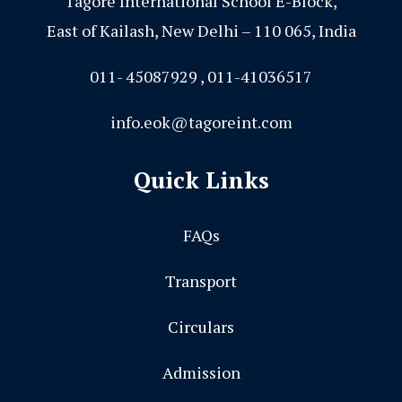
Tagore International School E-Block,
East of Kailash, New Delhi – 110 065, India
011- 45087929 , 011-41036517
info.eok@tagoreint.com
Quick Links
FAQs
Transport
Circulars
Admission