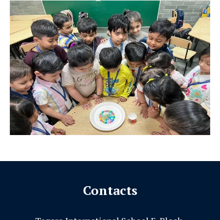
Contacts