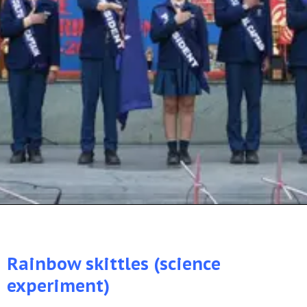
Rainbow skittles (science
experiment)