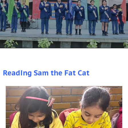
Reading Sam the Fat Cat