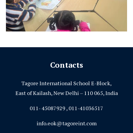
Contacts
Tagore International School E-Block,
East of Kailash, New Delhi – 110 065, India
011- 45087929 , 011-41036517
info.eok@tagoreint.com