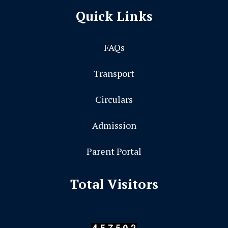
Quick Links
FAQs
Transport
Circulars
Admission
Parent Portal
Total Visitors