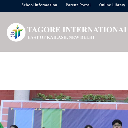
Skip
School Information
Parent Portal
Online Library
to
content