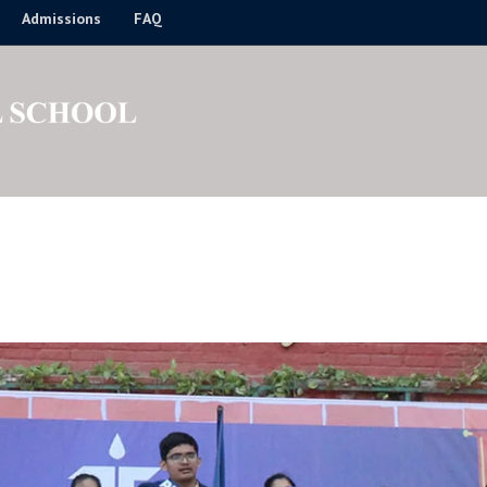
Admissions
FAQ