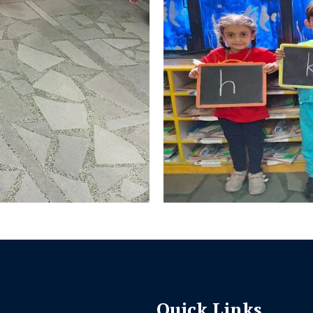
Quick Links