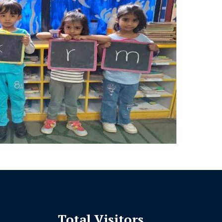
Total Visitors