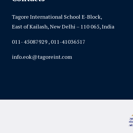
Tagore International School E-Block,
East of Kailash, New Delhi – 110 065, India
011- 45087929 , 011-41036517
info.eok@tagoreint.com