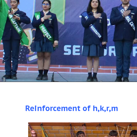
Reinforcement of h,k,r,m