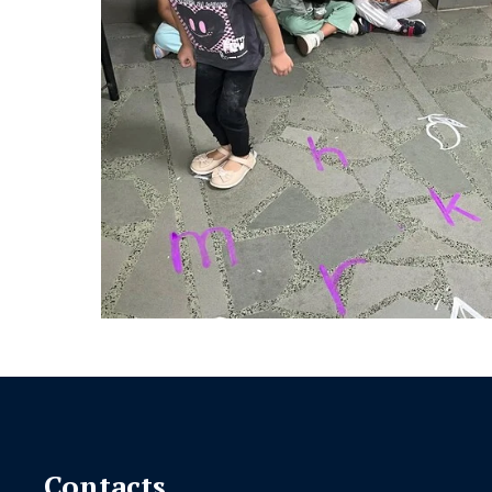
Contacts