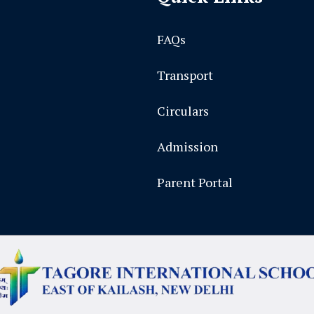
FAQs
Transport
Circulars
Admission
Parent Portal