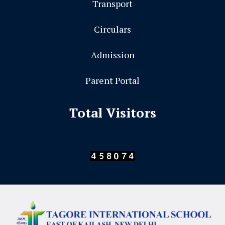
Transport
Circulars
Admission
Parent Portal
Total Visitors