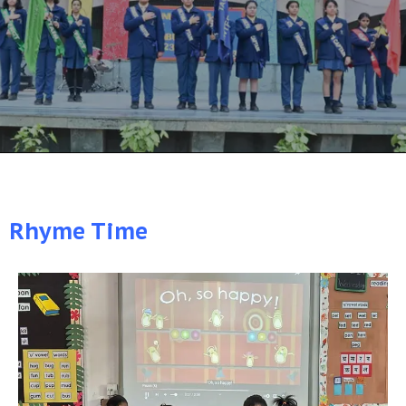
Rhyme Time