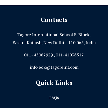
Contacts
Tagore International School E-Block,
East of Kailash, New Delhi – 110 065, India
011- 45087929 , 011-41036517
info.eok@tagoreint.com
Quick Links
FAQs