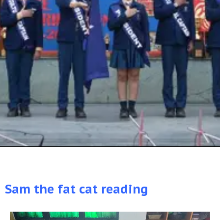
Sam the fat cat reading