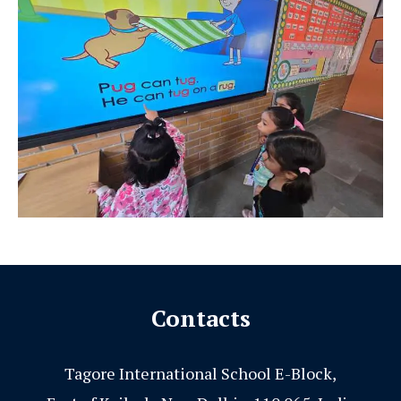
Contacts
Tagore International School E-Block,