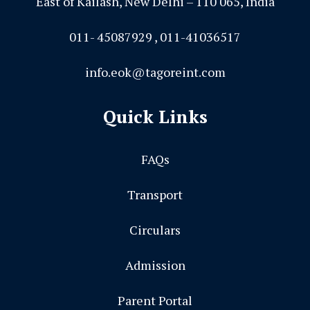
East of Kailash, New Delhi – 110 065, India
011- 45087929 , 011-41036517
info.eok@tagoreint.com
Quick Links
FAQs
Transport
Circulars
Admission
Parent Portal