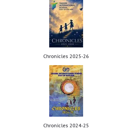
Chronicles 2025-26
Chronicles 2024-25