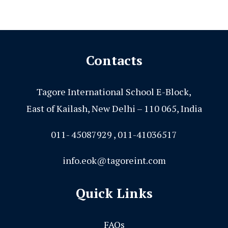
Contacts
Tagore International School E-Block,
East of Kailash, New Delhi – 110 065, India
011- 45087929 , 011-41036517
info.eok@tagoreint.com
Quick Links
FAQs