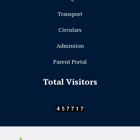
Transport
Circulars
Admission
Parent Portal
Total Visitors