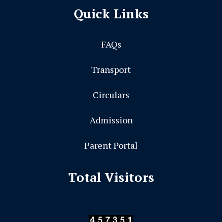
Quick Links
FAQs
Transport
Circulars
Admission
Parent Portal
Total Visitors