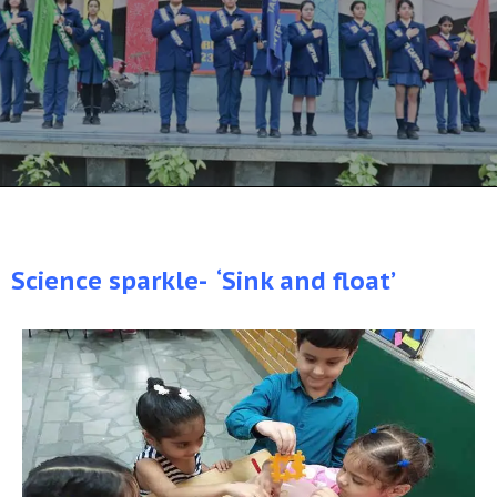
Science sparkle- ‘Sink and float’