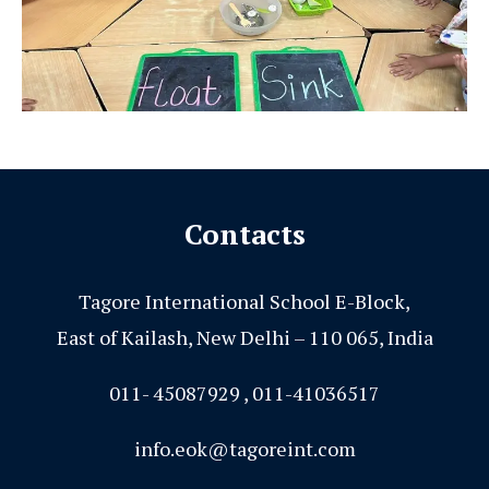
Contacts
Tagore International School E-Block,
East of Kailash, New Delhi – 110 065, India
011- 45087929 , 011-41036517
info.eok@tagoreint.com