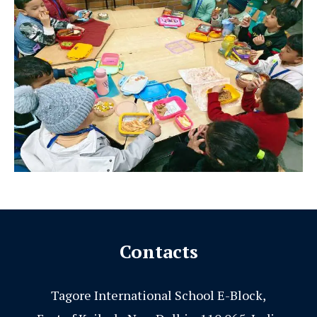
Contacts
Tagore International School E-Block,