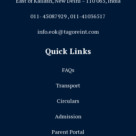
East of Kailash, New Delhi – 110 065, India
011- 45087929 , 011-41036517
info.eok@tagoreint.com
Quick Links
FAQs
Transport
Circulars
Admission
Parent Portal