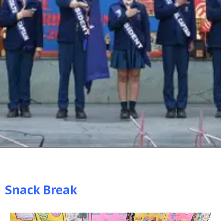
Snack Break