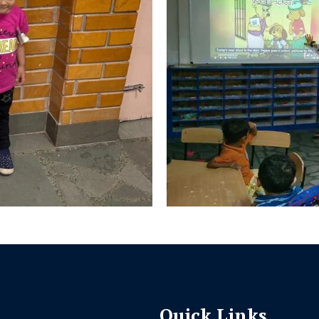
Quick Links