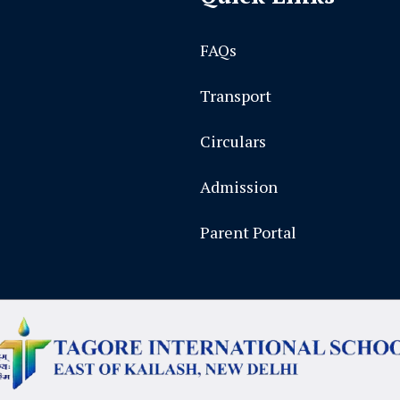
FAQs
Transport
Circulars
Admission
Parent Portal