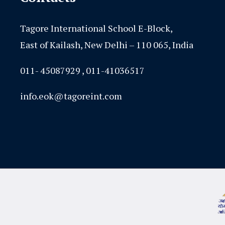
Tagore International School E-Block,
East of Kailash, New Delhi – 110 065, India
011- 45087929 , 011-41036517
info.eok@tagoreint.com