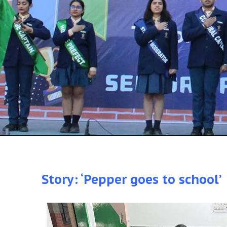
Story: ‘Pepper goes to school’