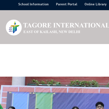
Skip
School Information
Parent Portal
Online Library
to
content