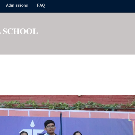
Admissions
FAQ