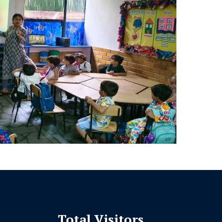
Total Visitors