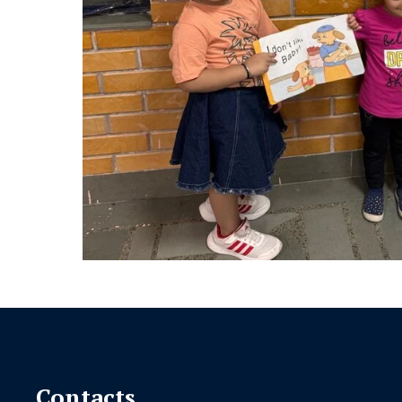
Contacts