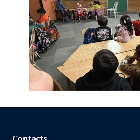
Contacts