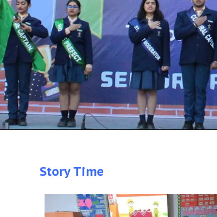
Story Time