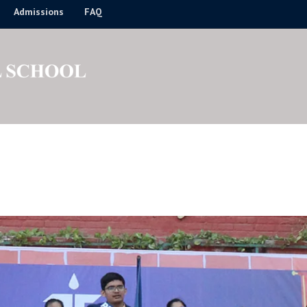
Admissions
FAQ