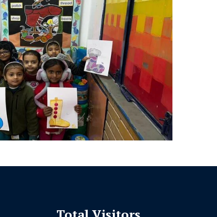
Total Visitors