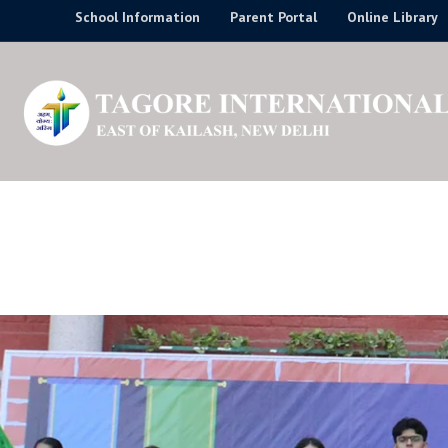
Skip
School Information
Parent Portal
Online Library
to
content