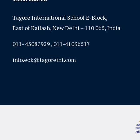
Tagore International School E-Block,
East of Kailash, New Delhi – 110 065, India
011- 45087929 , 011-41036517
info.eok@tagoreint.com