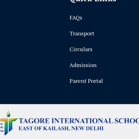
FAQs
Transport
Circulars
Admission
Parent Portal