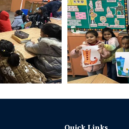
Quick Links