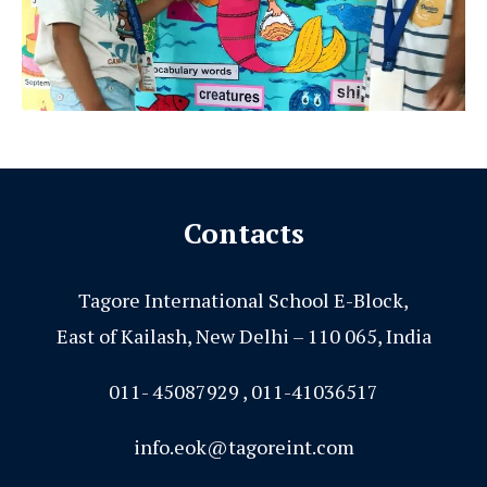
Contacts
Tagore International School E-Block,
East of Kailash, New Delhi – 110 065, India
011- 45087929 , 011-41036517
info.eok@tagoreint.com