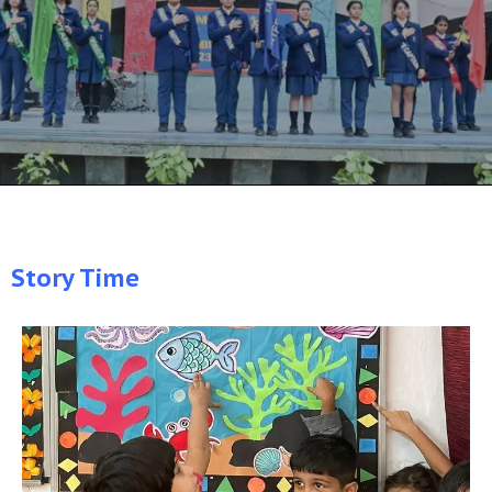
Story Time