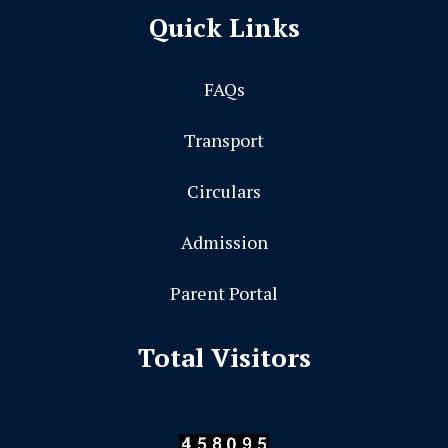
Quick Links
FAQs
Transport
Circulars
Admission
Parent Portal
Total Visitors