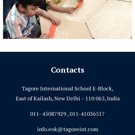
Contacts
Tagore International School E-Block,
East of Kailash, New Delhi – 110 065, India
011- 45087929 , 011-41036517
info.eok@tagoreint.com