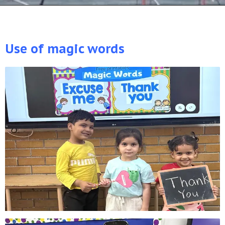
Use of magic words