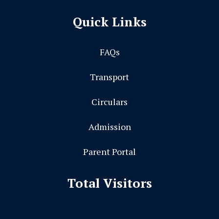
Quick Links
FAQs
Transport
Circulars
Admission
Parent Portal
Total Visitors