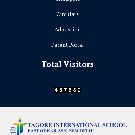
Circulars
Admission
Parent Portal
Total Visitors