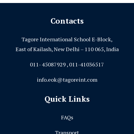
Contacts
Tagore International School E-Block,
East of Kailash, New Delhi – 110 065, India
011- 45087929 , 011-41036517
info.eok@tagoreint.com
Quick Links
FAQs
Transport