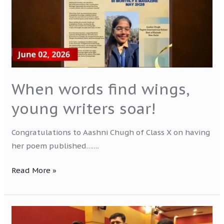
writers
soar!
When words find wings,
young writers soar!
Congratulations to Aashni Chugh of Class X on having
her poem published…….
Read More »
National