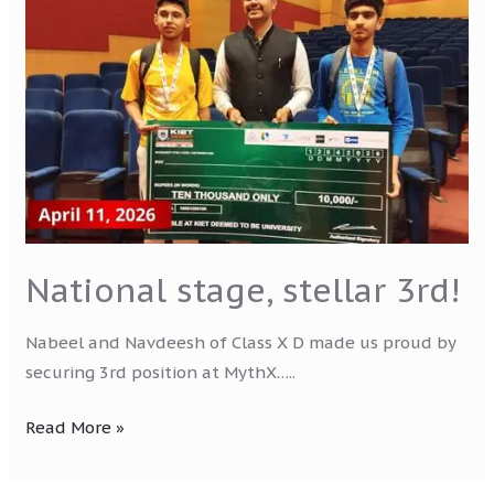
stage,
stellar
3rd!
National stage, stellar 3rd!
Nabeel and Navdeesh of Class X D made us proud by
securing 3rd position at MythX…..
Read More »